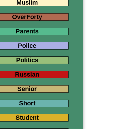
Muslim
OverForty
Parents
Police
Politics
Russian
Senior
Short
Student