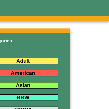
gories
Adult
American
Asian
BBW