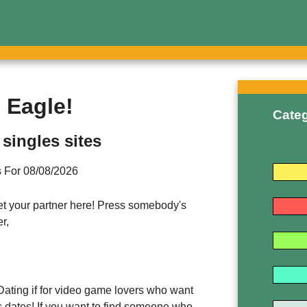
 Eagle!
Cate
singles sites
s For 08/08/2026
 your partner here! Press somebody's
r,
ting if for video game lovers who want
s dates! If you want to find someone who