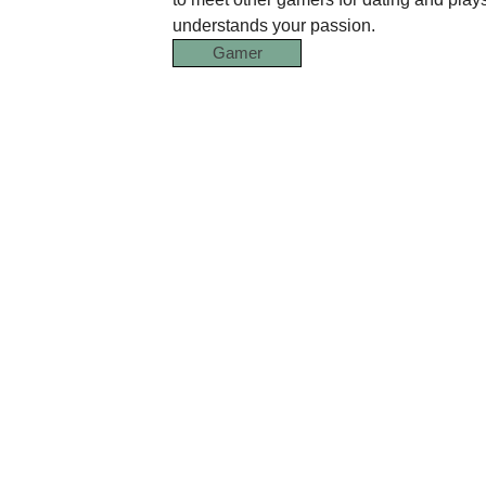
understands your passion.
Gamer