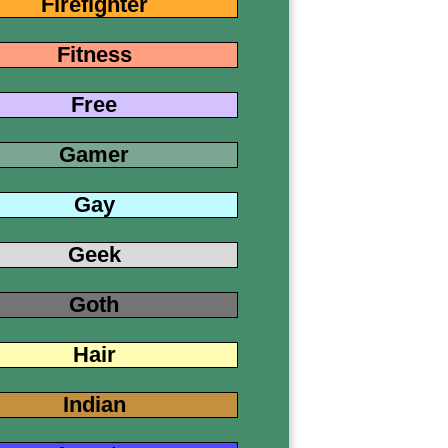
Firefighter
Fitness
Free
Gamer
Gay
Geek
Goth
Hair
Indian