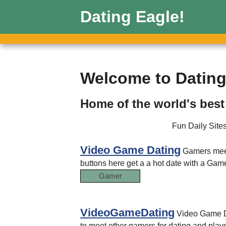
Dating Eagle!
Welcome to Dating
Home of the world's best 
Fun Daily Site
Video Game Dating
Gamers meet
buttons here get a a hot date with a Game
Gamer
VideoGameDating
Video Game Da
to meet other gamers for dating and play