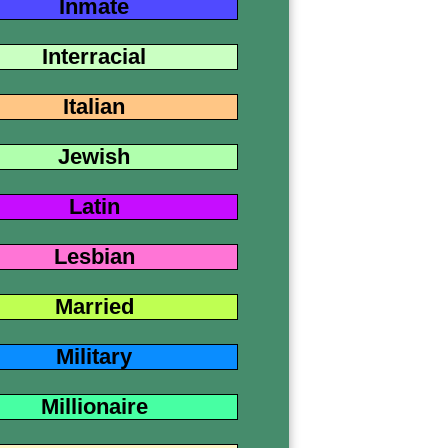
Inmate
Interracial
Italian
Jewish
Latin
Lesbian
Married
Military
Millionaire