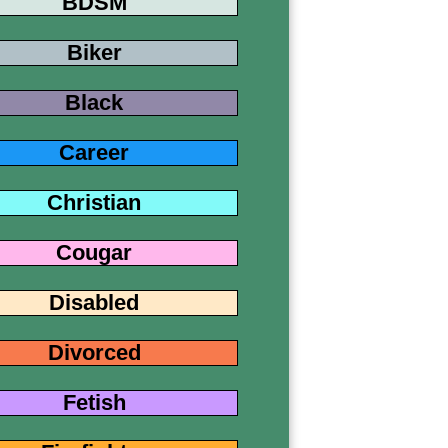
BDSM
Biker
Black
Career
Christian
Cougar
Disabled
Divorced
Fetish